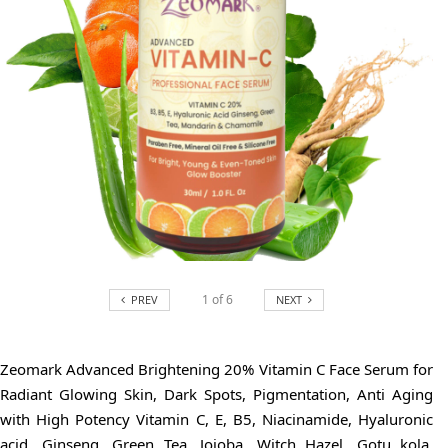
1
of
6
PREV
NEXT
Zeomark Advanced Brightening 20% Vitamin C Face Serum for
Radiant Glowing Skin, Dark Spots, Pigmentation, Anti Aging
with High Potency Vitamin C, E, B5, Niacinamide, Hyaluronic
acid, Ginseng, Green Tea, Jojoba, Witch Hazel, Gotu kola,