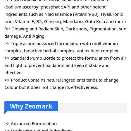
(Sodium ascorbyl phosphat-SAP) and other potent
ingredients such as Niacianamide (Vitamin-B3), Hyaluronic
acid, Vitamin E, B5, Ginseng, Mandarin, Gotu Kola and more
for Glowing and Radiant Skin, Dark spots, Pigmentation, sun
damage, Anti Aging.
>> Triple action advanced formulation with multivitamin
complex, bioactive herbal complex, antioxidant complex.
>> Standard Pump Bottle to protect the formulation from air
and light to prevent oxidation and keep it stable and
effective.
>> Product Contains natural Ingredients tends to change.
Colour but it does not change its effectiveness.
Why Zeomark
>> Advanced Formulation
>> Made with Natural Indredients