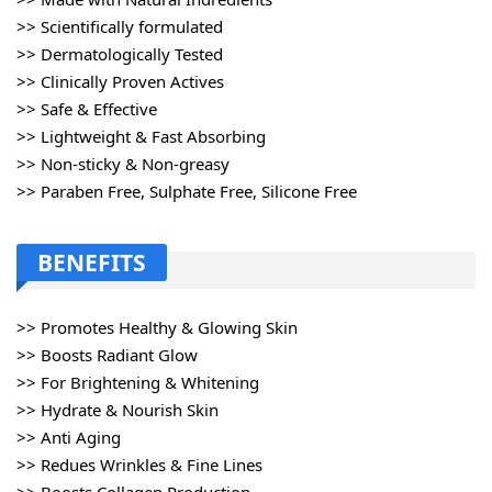
>> Scientifically formulated
>> Dermatologically Tested
>> Clinically Proven Actives
>> Safe & Effective
>> Lightweight & Fast Absorbing
>> Non-sticky & Non-greasy
>> Paraben Free, Sulphate Free, Silicone Free
BENEFITS
>> Promotes Healthy & Glowing Skin
>> Boosts Radiant Glow
>> For Brightening & Whitening
>> Hydrate & Nourish Skin
>> Anti Aging
>> Redues Wrinkles & Fine Lines
>> Boosts Collagen Production