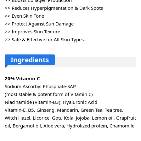
>> Reduces Hyperpigmentation & Dark Spots
>> Even Skin Tone
>> Protect Against Sun Damage
>> Improves Skin Texture
>> Safe & Effective for All Skin Types.
Ingredients
20% Vitamin-C
Sodium Ascorbyl Phosphate-SAP
(most stable & potent form of Vitamin C)
Niacinamide (Vitamin-B3), Hyaluronic Acid
Vitamin-E, B5, Ginseng, Mandarin, Green Tea, Tea tree,
Witch Hazel, Licorice, Gotu Kola, Jojoba, Lemon oil, Grapfruit
oil, Bergamot oil, Aloe vera, Hydrolized protein, Chamomile.