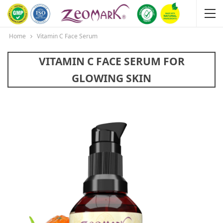
Home
Vitamin C Face Serum
VITAMIN C FACE SERUM FOR
GLOWING SKIN