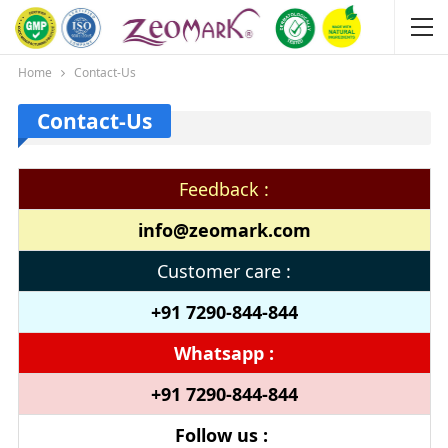
Home
Contact-Us
Contact-Us
Feedback :
info@zeomark.com
Customer care :
+91 7290-844-844
Whatsapp :
+91 7290-844-844
Follow us :