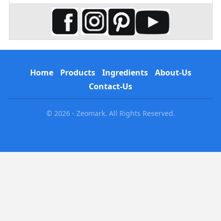
Home
Products
Ingredients
About-Us
Contact-Us
© 2026 - Zeomark. All Rights Reserved.