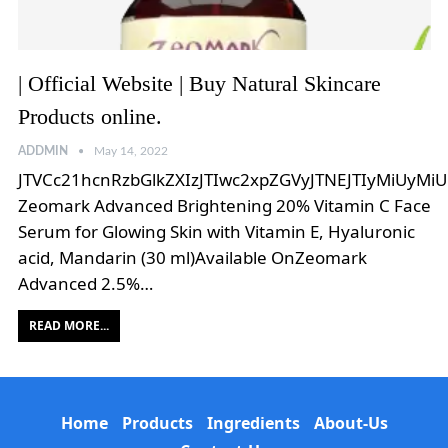
| Official Website | Buy Natural Skincare
Products online.
ADDMIN
May 14, 2022
JTVCc21hcnRzbGlkZXIzJTIwc2xpZGVyJTNEJTIyMiUyMi
Zeomark Advanced Brightening 20% Vitamin C Face
Serum for Glowing Skin with Vitamin E, Hyaluronic
acid, Mandarin (30 ml)Available OnZeomark
Advanced 2.5%…
READ MORE...
Home
Products
Ingredients
About-Us