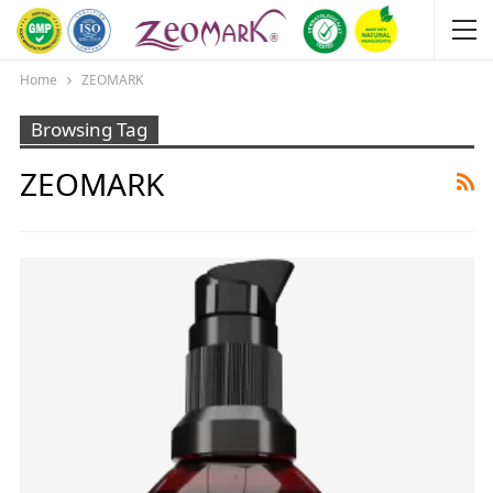
Home
ZEOMARK
Browsing Tag
ZEOMARK