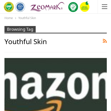
Home
Youthful Skin
Browsing Tag
Youthful Skin