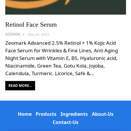
Retinol Face Serum
ADDMIN
May 22, 2022
Zeomark Advanced 2.5% Retinol + 1% Kojic Acid
Face Serum for Wrinkles & Fine Lines, Anti Aging
Night Serum with Vitamin E, B5, Hyaluronic acid,
Niacinamide, Green Tea, Gotu Kola, Jojoba,
Calendula, Turmeric. Licorice, Safe &…
READ MORE...
Home
Products
Ingredients
About-Us
Contact-Us