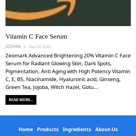
Vitamin C Face Serum
ADDMIN
May 22, 2022
Zeomark Advanced Brightening 20% Vitamin C Face
Serum for Radiant Glowing Skin, Dark Spots,
Pigmentation, Anti Aging with High Potency Vitamin
C, E, B5, Niacinamide, Hyaluronic acid, Ginseng,
Green Tea, Jojoba, Witch Hazel, Gotu…
READ MORE...
Home
Products
Ingredients
About-Us