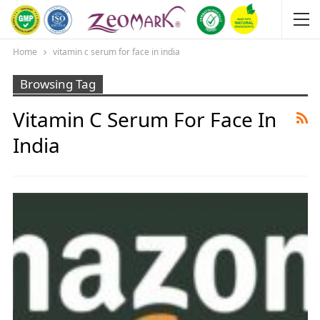
Home
vitamin c serum for face in india
Browsing Tag
Vitamin C Serum For Face In
India