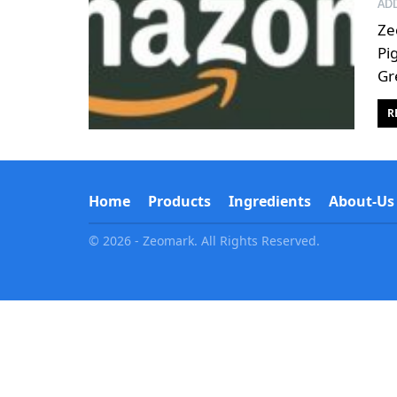
AD
Ze
Pi
Gr
R
Home
Products
Ingredients
About-Us
© 2026 - Zeomark. All Rights Reserved.