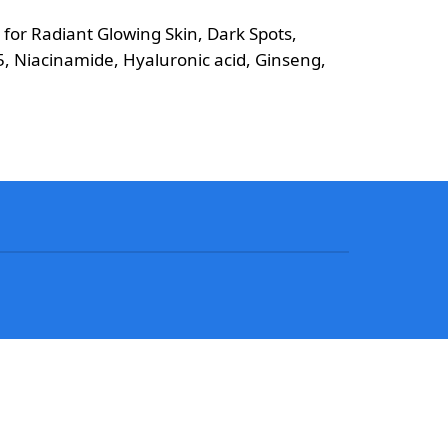
or Radiant Glowing Skin, Dark Spots,
5, Niacinamide, Hyaluronic acid, Ginseng,