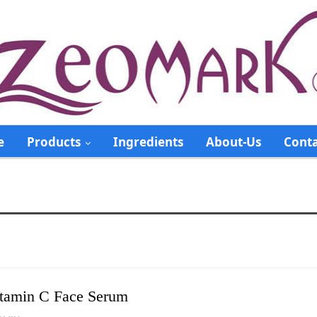
e
Products
Ingredients
About-Us
Conta
tamin C Face Serum