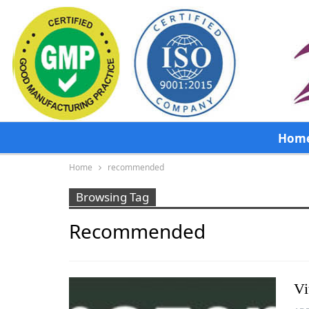
Hom
Home
recommended
Browsing Tag
Recommended
Vi