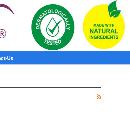
ct-Us