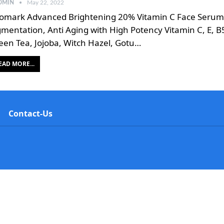
DMIN
May 22, 2022
omark Advanced Brightening 20% Vitamin C Face Serum f
gmentation, Anti Aging with High Potency Vitamin C, E, B
een Tea, Jojoba, Witch Hazel, Gotu…
EAD MORE...
Contact-Us