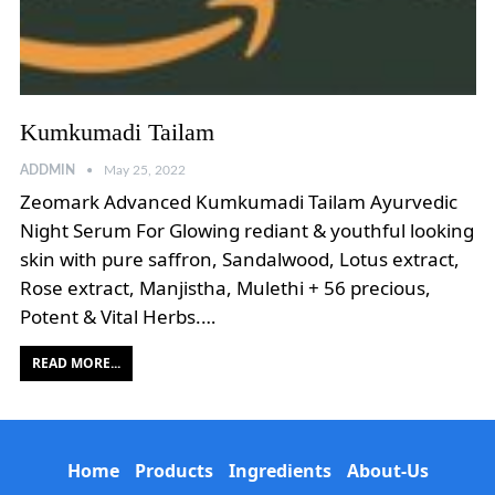
Kumkumadi Tailam
ADDMIN
May 25, 2022
Zeomark Advanced Kumkumadi Tailam Ayurvedic
Night Serum For Glowing rediant & youthful looking
skin with pure saffron, Sandalwood, Lotus extract,
Rose extract, Manjistha, Mulethi + 56 precious,
Potent & Vital Herbs.…
READ MORE...
Home
Products
Ingredients
About-Us