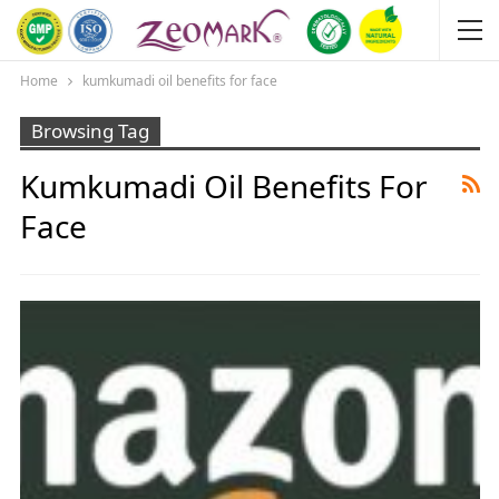
Home
kumkumadi oil benefits for face
Browsing Tag
Kumkumadi Oil Benefits For
Face