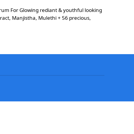
m For Glowing rediant & youthful looking
ract, Manjistha, Mulethi + 56 precious,