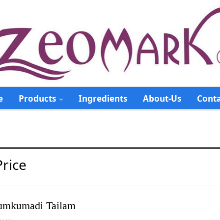
e
Products
Ingredients
About-Us
Conta
rice
mkumadi Tailam