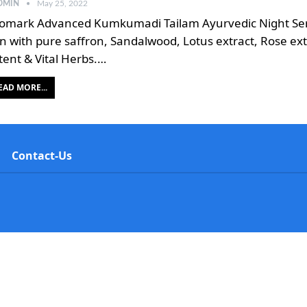
DMIN
May 25, 2022
omark Advanced Kumkumadi Tailam Ayurvedic Night Seru
in with pure saffron, Sandalwood, Lotus extract, Rose ext
tent & Vital Herbs.…
EAD MORE...
Contact-Us