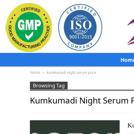
Hom
Home
kumkumadi night serum price
Browsing Tag
Kumkumadi Night Serum P
Ku