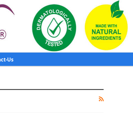
ct-Us