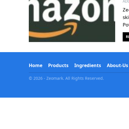
AD
Ze
sk
Po
R
Home
Products
Ingredients
About-Us
© 2026 - Zeomark. All Rights Reserved.