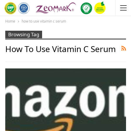
Home
how to use vitamin c serum
Browsing Tag
How To Use Vitamin C Serum