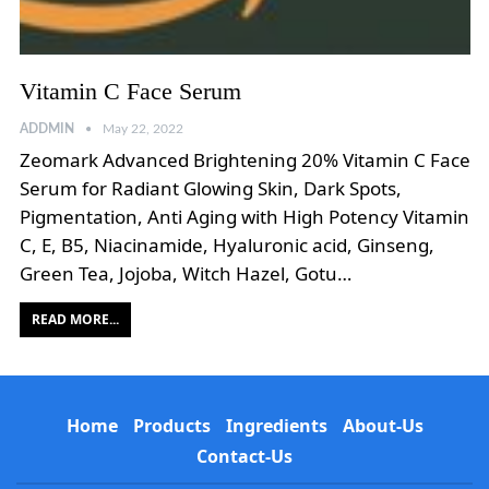
Vitamin C Face Serum
ADDMIN
May 22, 2022
Zeomark Advanced Brightening 20% Vitamin C Face
Serum for Radiant Glowing Skin, Dark Spots,
Pigmentation, Anti Aging with High Potency Vitamin
C, E, B5, Niacinamide, Hyaluronic acid, Ginseng,
Green Tea, Jojoba, Witch Hazel, Gotu…
READ MORE...
Home
Products
Ingredients
About-Us
Contact-Us