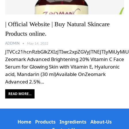
| Official Website | Buy Natural Skincare
Products online.
ADDMIN
May 14, 2022
JTVCc21hcnRzbGlkZXIzJTIwc2xpZGVyJTNEJTIyMiUyMi
Zeomark Advanced Brightening 20% Vitamin C Face
Serum for Glowing Skin with Vitamin E, Hyaluronic
acid, Mandarin (30 ml)Available OnZeomark
Advanced 2.5%…
READ MORE...
Home
Products
Ingredients
About-Us