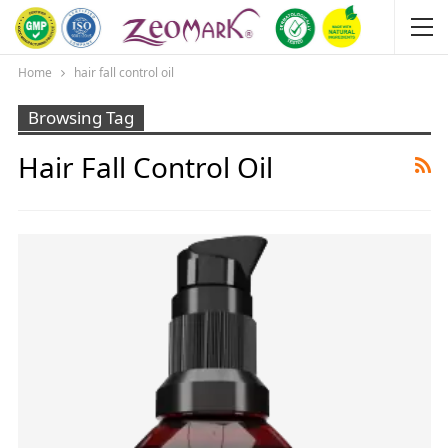
Home
hair fall control oil
Browsing Tag
Hair Fall Control Oil