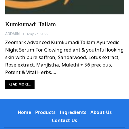
Kumkumadi Tailam
ADDMIN
May 25, 2022
Zeomark Advanced Kumkumadi Tailam Ayurvedic
Night Serum For Glowing rediant & youthful looking
skin with pure saffron, Sandalwood, Lotus extract,
Rose extract, Manjistha, Mulethi + 56 precious,
Potent & Vital Herbs.…
READ MORE...
Home
Products
Ingredients
About-Us
Contact-Us