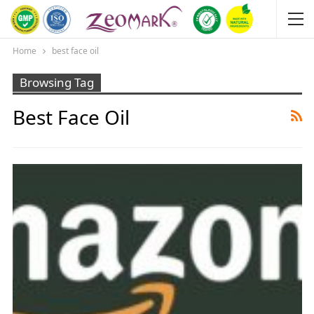
Home
best face oil
Browsing Tag
Best Face Oil