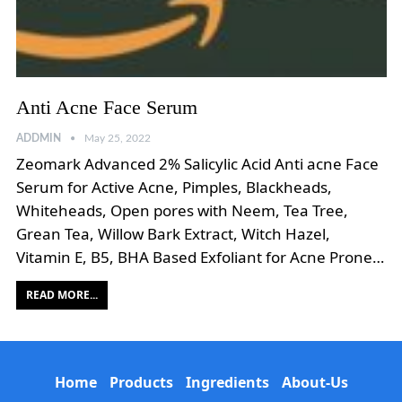
Anti Acne Face Serum
ADDMIN
May 25, 2022
Zeomark Advanced 2% Salicylic Acid Anti acne Face
Serum for Active Acne, Pimples, Blackheads,
Whiteheads, Open pores with Neem, Tea Tree,
Grean Tea, Willow Bark Extract, Witch Hazel,
Vitamin E, B5, BHA Based Exfoliant for Acne Prone…
READ MORE...
Home
Products
Ingredients
About-Us