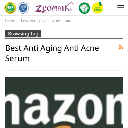
Home
best anti aging anti acne serum
Browsing Tag
Best Anti Aging Anti Acne
Serum